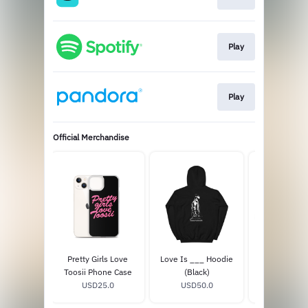
Play
Play
Official Merchandise
__ Hoodie
Pretty Girls Love
Love Is ___ Hoodie
Favorite Son
k/Red)
Toosii Phone Case
(Black)
Anniversary 
50.0
USD25.0
USD50.0
USD15.
LP