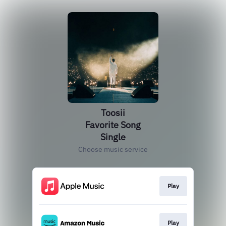
Toosii
Favorite Song
Single
Choose music service
Play
Play