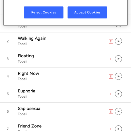
Listen in App
Reject Cookies
Accept Cookies
Sinners Prayer
1
E
explicit
Toosii
Walking Again
2
E
explicit
Toosii
Floating
3
E
explicit
Toosii
Right Now
4
E
explicit
Toosii
Euphoria
5
E
explicit
Toosii
Sapiosexual
6
E
explicit
Toosii
Friend Zone
7
E
explicit