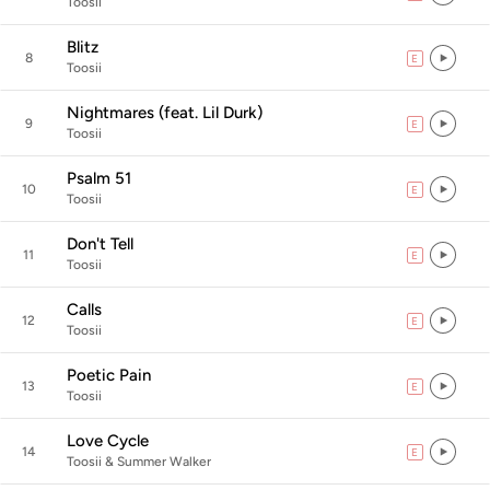
Toosii
Blitz
8
E
explicit
Toosii
Nightmares (feat. Lil Durk)
9
E
explicit
Toosii
Psalm 51
10
E
explicit
Toosii
Don't Tell
11
E
explicit
Toosii
Calls
12
E
explicit
Toosii
Poetic Pain
13
E
explicit
Toosii
Love Cycle
14
E
explicit
Toosii & Summer Walker