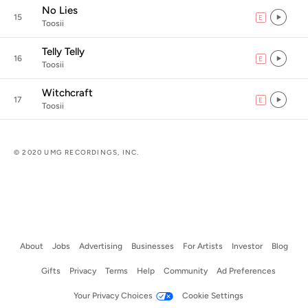
No Lies
15
E
explicit
Toosii
Telly Telly
16
E
explicit
Toosii
Witchcraft
17
E
explicit
Toosii
© 2020 UMG RECORDINGS, INC.
About
Jobs
Advertising
Businesses
For Artists
Investor
Blog
Gifts
Privacy
Terms
Help
Community
Ad Preferences
Your Privacy Choices
Cookie Settings