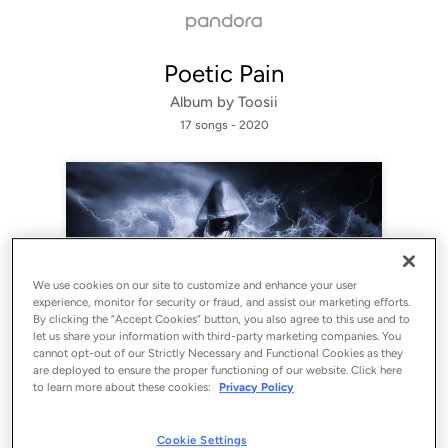
Poetic Pain
Album by
Toosii
17 songs
 - 2020
We use cookies on our site to customize and enhance your user
experience, monitor for security or fraud, and assist our marketing efforts.
By clicking the “Accept Cookies” button, you also agree to this use and to
let us share your information with third-party marketing companies. You
cannot opt-out of our Strictly Necessary and Functional Cookies as they
Sign Up
are deployed to ensure the proper functioning of our website. Click here
to learn more about these cookies:
Privacy Policy
Log In
Cookie Settings